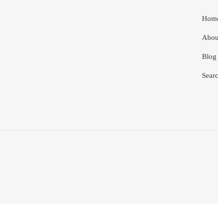
Hom
Abou
Blog
Sear
Use