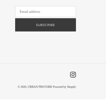
SUBSCRIBE
Instagram
© 2026,
URBAN PROVERB
Powered by Shopify