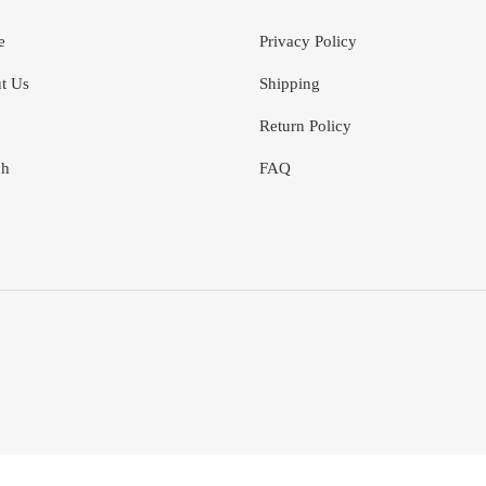
e
Privacy Policy
t Us
Shipping
Return Policy
ch
FAQ