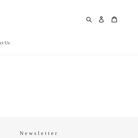
Search
Log in
Cart
ct Us
Newsletter