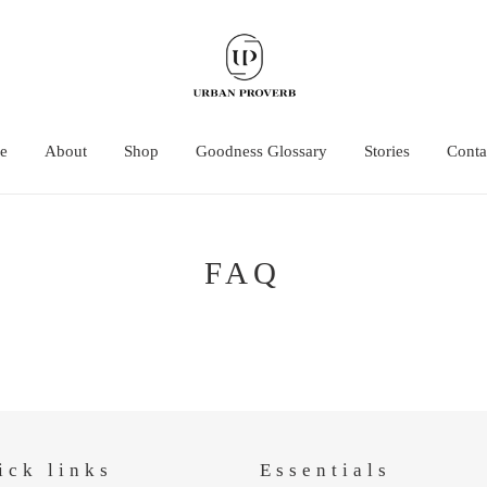
e
About
Shop
Goodness Glossary
Stories
Conta
FAQ
ick links
Essentials