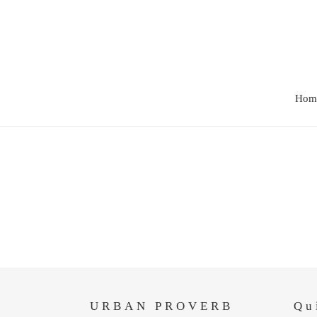
Skip
to
content
Hom
URBAN PROVERB
Qu